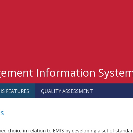
gement Information Syste
IS FEATURES
QUALITY ASSESSMENT
es
ed choice in relation to EMIS by developing a set of standar