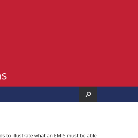
ms
ds to illustrate what an EMIS must be able