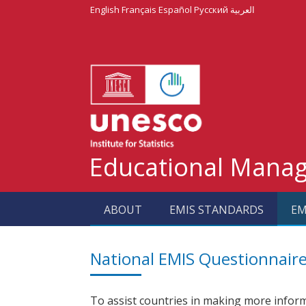
English
Français
Español
Русский
العربية
Educational Mana
ABOUT
EMIS STANDARDS
EM
National EMIS Questionnair
To assist countries in making more inform