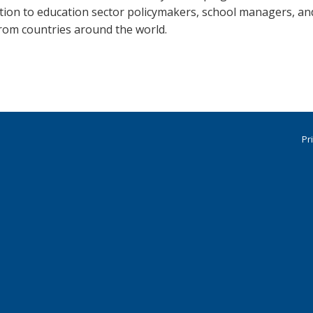
ation to education sector policymakers, school managers, an
from countries around the world.
Pr