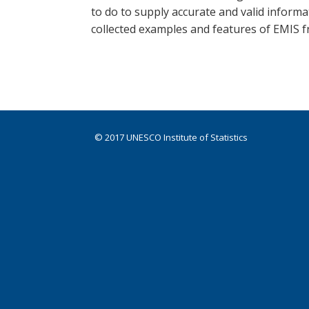
to do to supply accurate and valid inform
collected examples and features of EMIS 
© 2017 UNESCO Institute of Statistics