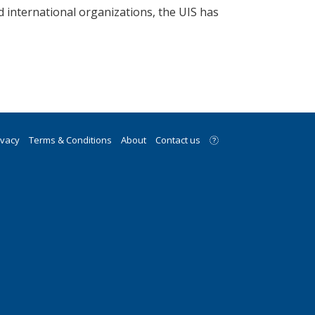
d international organizations, the UIS has
ivacy
Terms & Conditions
About
Contact us